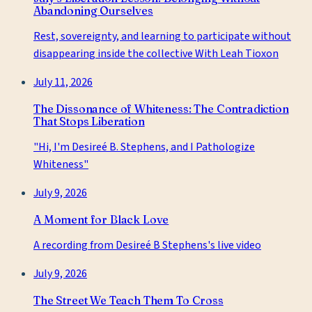
Abandoning Ourselves
Rest, sovereignty, and learning to participate without
disappearing inside the collective With Leah Tioxon
July 11, 2026
The Dissonance of Whiteness: The Contradiction
That Stops Liberation
"Hi, I'm Desireé B. Stephens, and I Pathologize
Whiteness"
July 9, 2026
A Moment for Black Love
A recording from Desireé B Stephens's live video
July 9, 2026
The Street We Teach Them To Cross