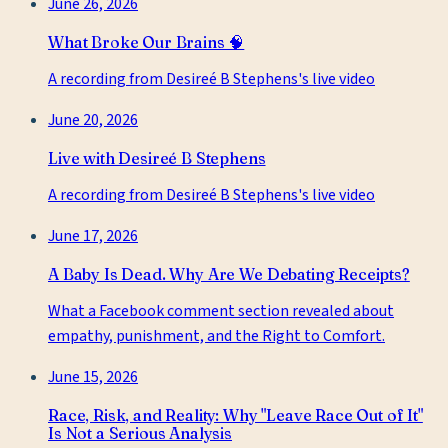
June 26, 2026
What Broke Our Brains 🧠
A recording from Desireé B Stephens's live video
June 20, 2026
Live with Desireé B Stephens
A recording from Desireé B Stephens's live video
June 17, 2026
A Baby Is Dead. Why Are We Debating Receipts?
What a Facebook comment section revealed about
empathy, punishment, and the Right to Comfort.
June 15, 2026
Race, Risk, and Reality: Why "Leave Race Out of It"
Is Not a Serious Analysis