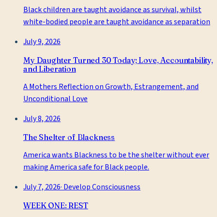
Black children are taught avoidance as survival, whilst
white-bodied people are taught avoidance as separation
July 9, 2026
My Daughter Turned 30 Today; Love, Accountability,
and Liberation
A Mothers Reflection on Growth, Estrangement, and
Unconditional Love
July 8, 2026
The Shelter of Blackness
America wants Blackness to be the shelter without ever
making America safe for Black people.
July 7, 2026
·
Develop Consciousness
WEEK ONE: REST