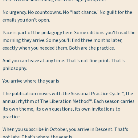
No urgency. No countdowns. No "last chance." No guilt for the
emails you don't open.
Pace is part of the pedagogy here. Some editions you'll read the
morning they arrive. Some you'll find three months later,
exactly when you needed them. Both are the practice.
And you can leave at any time. That's not fine print. That's
philosophy.
You arrive where the year is
The publication moves with the Seasonal Practice Cycle™, the
annual rhythm of The Liberation Method™. Each season carries
its own theme, its own questions, its own invitations to
practice.
When you subscribe in October, you arrive in Descent. That's
not late. That's where the year is.