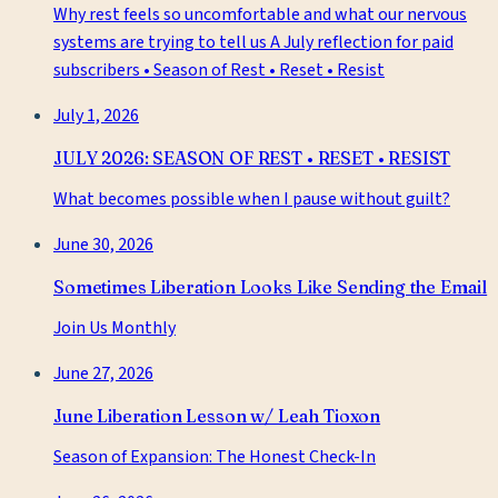
Why rest feels so uncomfortable and what our nervous
systems are trying to tell us A July reflection for paid
subscribers • Season of Rest • Reset • Resist
July 1, 2026
JULY 2026: SEASON OF REST • RESET • RESIST
What becomes possible when I pause without guilt?
June 30, 2026
Sometimes Liberation Looks Like Sending the Email
Join Us Monthly
June 27, 2026
June Liberation Lesson w/ Leah Tioxon
Season of Expansion: The Honest Check-In