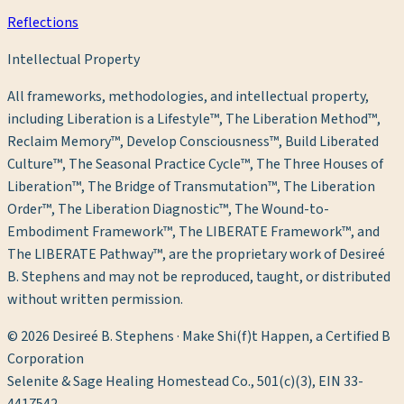
Reflections
Intellectual Property
All frameworks, methodologies, and intellectual property,
including Liberation is a Lifestyle™, The Liberation Method™,
Reclaim Memory™, Develop Consciousness™, Build Liberated
Culture™, The Seasonal Practice Cycle™, The Three Houses of
Liberation™, The Bridge of Transmutation™, The Liberation
Order™, The Liberation Diagnostic™, The Wound-to-
Embodiment Framework™, The LIBERATE Framework™, and
The LIBERATE Pathway™, are the proprietary work of Desireé
B. Stephens and may not be reproduced, taught, or distributed
without written permission.
©
2026
Desireé B. Stephens · Make Shi(f)t Happen, a Certified B
Corporation
Selenite & Sage Healing Homestead Co., 501(c)(3), EIN 33-