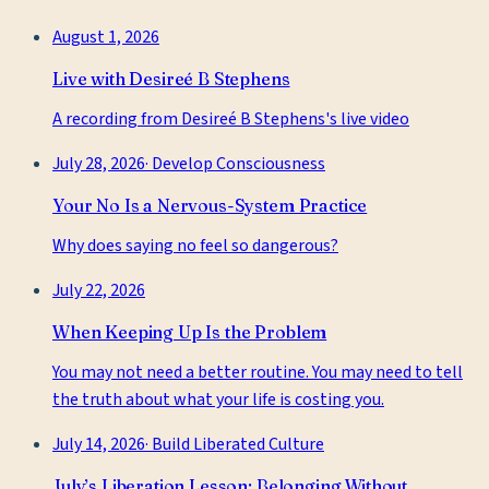
August 1, 2026
Live with Desireé B Stephens
A recording from Desireé B Stephens's live video
July 28, 2026
·
Develop Consciousness
Your No Is a Nervous-System Practice
Why does saying no feel so dangerous?
July 22, 2026
When Keeping Up Is the Problem
You may not need a better routine. You may need to tell
the truth about what your life is costing you.
July 14, 2026
·
Build Liberated Culture
July’s Liberation Lesson: Belonging Without