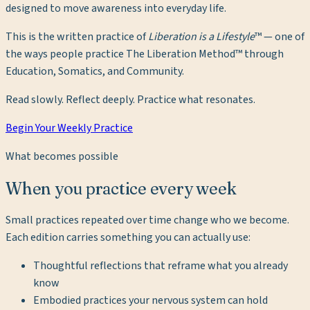
designed to move awareness into everyday life.
This is the written practice of
Liberation is a Lifestyle
™ — one of
the ways people practice The Liberation Method™ through
Education, Somatics, and Community.
Read slowly. Reflect deeply. Practice what resonates.
Begin Your Weekly Practice
What becomes possible
When you practice every week
Small practices repeated over time change who we become.
Each edition carries something you can actually use:
Thoughtful reflections that reframe what you already
know
Embodied practices your nervous system can hold