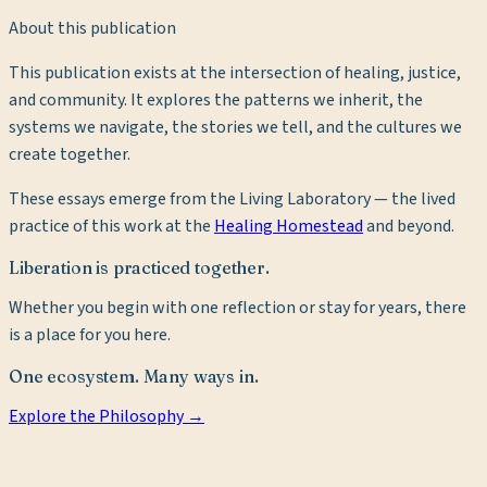
About this publication
This publication exists at the intersection of healing, justice,
and community. It explores the patterns we inherit, the
systems we navigate, the stories we tell, and the cultures we
create together.
These essays emerge from the Living Laboratory — the lived
practice of this work at the
Healing Homestead
and beyond.
Liberation is practiced together.
Whether you begin with one reflection or stay for years, there
is a place for you here.
One ecosystem. Many ways in.
Explore the Philosophy →