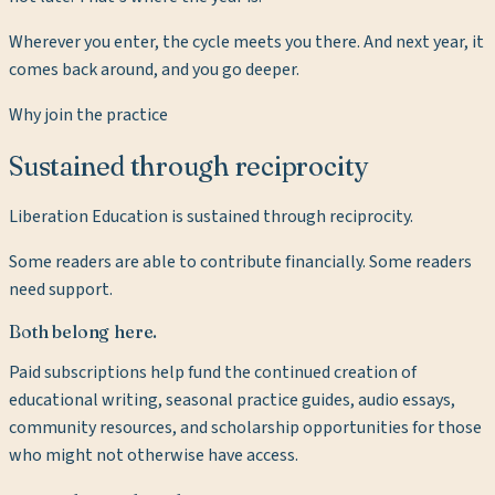
Wherever you enter, the cycle meets you there. And next year, it
comes back around, and you go deeper.
Why join the practice
Sustained through reciprocity
Liberation Education is sustained through reciprocity.
Some readers are able to contribute financially. Some readers
need support.
Both belong here.
Paid subscriptions help fund the continued creation of
educational writing, seasonal practice guides, audio essays,
community resources, and scholarship opportunities for those
who might not otherwise have access.