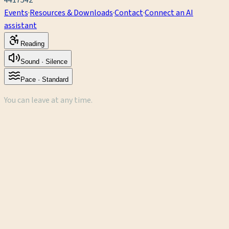
4417542
Events
·
Resources & Downloads
·
Contact
·
Connect an AI
assistant
Reading
Sound ·
Silence
Pace ·
Standard
You can leave at any time.