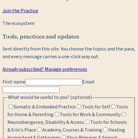
Join the Practice
The ecosystem
Tools, practices and updates
Sent directly from this site. You choose the topics and the pace,
and every message carries a one-click way out.
Already subscribed? Manage preferences
First name
Email
What would be useful to you? (optional)
Somatic & Embodied Practice
Tools for Self
Tools
for Home & Parenting
Tools for Work & Community
Neurodivergence, Disability & Access
Tools for Schools
& Erin's Place
Academy, Courses & Training
Healing
Homestead & Gatherings
Shop Releases & Special