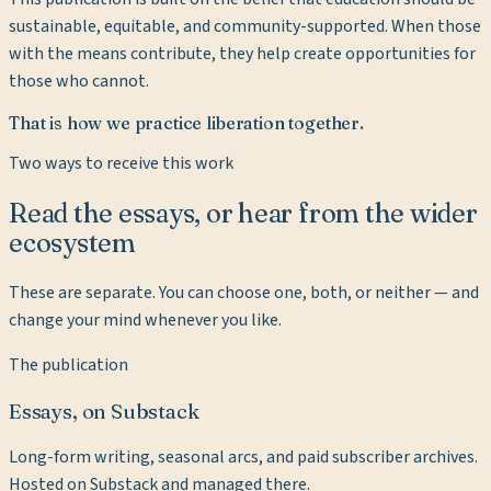
sustainable, equitable, and community-supported. When those
with the means contribute, they help create opportunities for
those who cannot.
That is how we practice liberation together.
Two ways to receive this work
Read the essays, or hear from the wider
ecosystem
These are separate. You can choose one, both, or neither — and
change your mind whenever you like.
The publication
Essays, on Substack
Long-form writing, seasonal arcs, and paid subscriber archives.
Hosted on Substack and managed there.