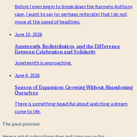
Before I even begin to break down the Karmelo Anthony
case, I want to say (or perhaps reiterate) that I do not
move at the speed of headlines.
June 10, 2026
Juneteenth, Redistribution, and the Difference
Between Celebration and Solidarity
Juneteenth is approaching.
June 4, 2026
Season of Expansion: Growing Without Abandoning
Ourselves
There is something beautiful about watching a dream
come to life.
The pace promise
Here is what subscribing does not sign you up for: