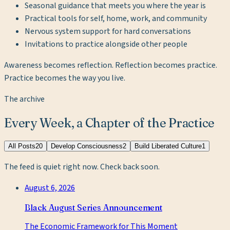
Seasonal guidance that meets you where the year is
Practical tools for self, home, work, and community
Nervous system support for hard conversations
Invitations to practice alongside other people
Awareness becomes reflection. Reflection becomes practice.
Practice becomes the way you live.
The archive
Every Week, a Chapter of the Practice
All Posts
20
Develop Consciousness
2
Build Liberated Culture
1
The feed is quiet right now. Check back soon.
August 6, 2026
Black August Series Announcement
The Economic Framework for This Moment