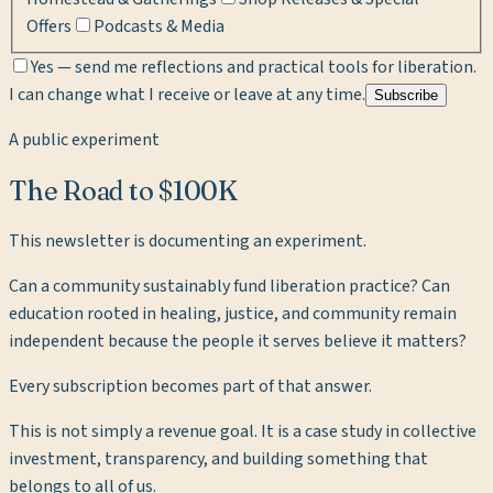
Offers
Podcasts & Media
Yes — send me reflections and practical tools for liberation.
I can change what I receive or leave at any time.
Subscribe
A public experiment
The Road to $100K
This newsletter is documenting an experiment.
Can a community sustainably fund liberation practice? Can
education rooted in healing, justice, and community remain
independent because the people it serves believe it matters?
Every subscription becomes part of that answer.
This is not simply a revenue goal. It is a case study in collective
investment, transparency, and building something that
belongs to all of us.