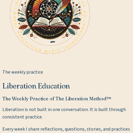
The weekly practice
Liberation Education
The Weekly Practice of The Liberation Method™
Liberation is not built in one conversation. It is built through
consistent practice.
Every week I share reflections, questions, stories, and practices