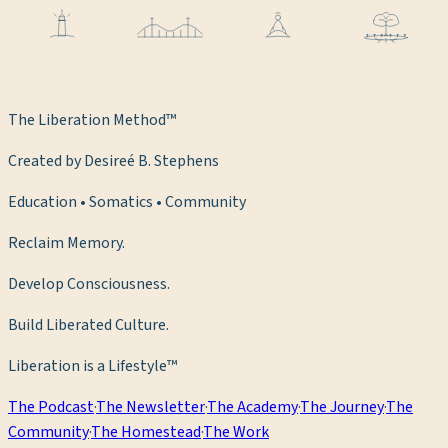
The Liberation Method™
Created by Desireé B. Stephens
Education • Somatics • Community
Reclaim Memory.
Develop Consciousness.
Build Liberated Culture.
Liberation is a Lifestyle™
The Podcast
·
The Newsletter
·
The Academy
·
The Journey
·
The
Community
·
The Homestead
·
The Work