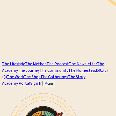
The Lifestyle
The Method
The Podcast
The Newsletter
The
Academy
The Journey
The Community
The Homestead
501(c)
(3)
The Work
The Shop
The Gatherings
The Story
Academy Portal
Sign In
Menu