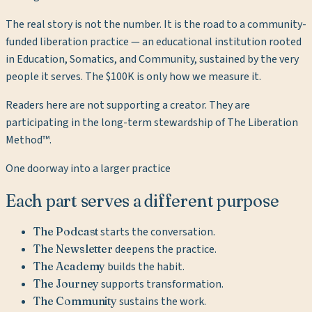
The real story is not the number. It is the road to a community-
funded liberation practice — an educational institution rooted
in Education, Somatics, and Community, sustained by the very
people it serves. The $100K is only how we measure it.
Readers here are not supporting a creator. They are
participating in the long-term stewardship of The Liberation
Method™.
One doorway into a larger practice
Each part serves a different purpose
The Podcast
starts the conversation.
The Newsletter
deepens the practice.
The Academy
builds the habit.
The Journey
supports transformation.
The Community
sustains the work.