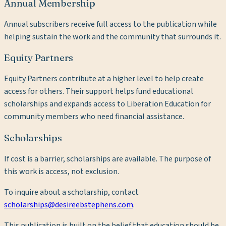
Annual Membership
Annual subscribers receive full access to the publication while
helping sustain the work and the community that surrounds it.
Equity Partners
Equity Partners contribute at a higher level to help create
access for others. Their support helps fund educational
scholarships and expands access to Liberation Education for
community members who need financial assistance.
Scholarships
If cost is a barrier, scholarships are available. The purpose of
this work is access, not exclusion.
To inquire about a scholarship, contact
scholarships@desireebstephens.com
.
This publication is built on the belief that education should be