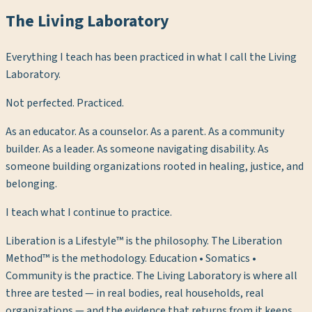
The Living Laboratory
Everything I teach has been practiced in what I call the Living
Laboratory.
Not perfected. Practiced.
As an educator. As a counselor. As a parent. As a community
builder. As a leader. As someone navigating disability. As
someone building organizations rooted in healing, justice, and
belonging.
I teach what I continue to practice.
Liberation is a Lifestyle™ is the philosophy. The Liberation
Method™ is the methodology. Education • Somatics •
Community is the practice. The Living Laboratory is where all
three are tested — in real bodies, real households, real
organizations — and the evidence that returns from it keeps