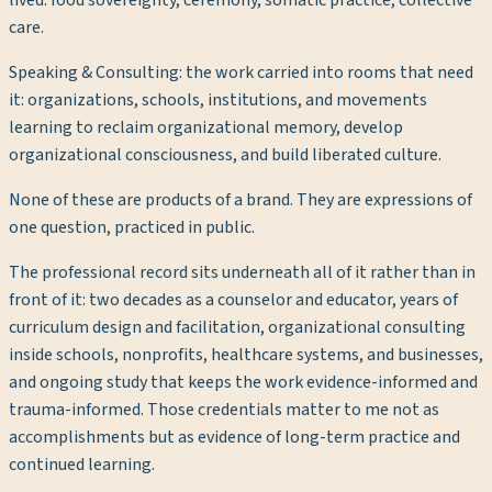
care.
Speaking & Consulting
: the work carried into rooms that need
it: organizations, schools, institutions, and movements
learning to reclaim organizational memory, develop
organizational consciousness, and build liberated culture.
None of these are products of a brand. They are expressions of
one question, practiced in public.
The professional record sits underneath all of it rather than in
front of it: two decades as a counselor and educator, years of
curriculum design and facilitation, organizational consulting
inside schools, nonprofits, healthcare systems, and businesses,
and ongoing study that keeps the work evidence-informed and
trauma-informed. Those credentials matter to me not as
accomplishments but as evidence of long-term practice and
continued learning.