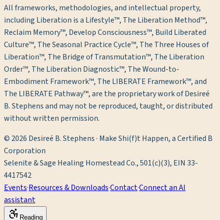
All frameworks, methodologies, and intellectual property,
including Liberation is a Lifestyle™, The Liberation Method™,
Reclaim Memory™, Develop Consciousness™, Build Liberated
Culture™, The Seasonal Practice Cycle™, The Three Houses of
Liberation™, The Bridge of Transmutation™, The Liberation
Order™, The Liberation Diagnostic™, The Wound-to-
Embodiment Framework™, The LIBERATE Framework™, and
The LIBERATE Pathway™, are the proprietary work of Desireé
B. Stephens and may not be reproduced, taught, or distributed
without written permission.
©
2026
Desireé B. Stephens · Make Shi(f)t Happen, a Certified B
Corporation
Selenite & Sage Healing Homestead Co., 501(c)(3), EIN 33-
4417542
Events
·
Resources & Downloads
·
Contact
·
Connect an AI
assistant
Reading