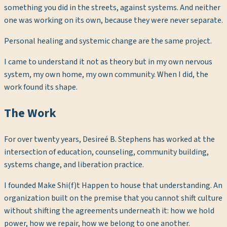
something you did in the streets, against systems. And neither
one was working on its own, because they were never separate.
Personal healing and systemic change are the same project.
I came to understand it not as theory but in my own nervous
system, my own home, my own community. When I did, the
work found its shape.
The Work
For over twenty years, Desireé B. Stephens has worked at the
intersection of education, counseling, community building,
systems change, and liberation practice.
I founded Make Shi(f)t Happen to house that understanding. An
organization built on the premise that you cannot shift culture
without shifting the agreements underneath it: how we hold
power, how we repair, how we belong to one another.