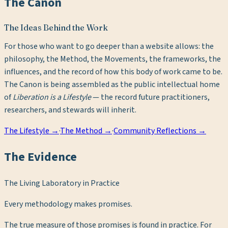
The Canon
The Ideas Behind the Work
For those who want to go deeper than a website allows: the
philosophy, the Method, the Movements, the frameworks, the
influences, and the record of how this body of work came to be.
The Canon is being assembled as the public intellectual home
of
Liberation is a Lifestyle
— the record future practitioners,
researchers, and stewards will inherit.
The Lifestyle →
·
The Method →
·
Community Reflections →
The Evidence
The Living Laboratory in Practice
Every methodology makes promises.
The true measure of those promises is found in practice. For