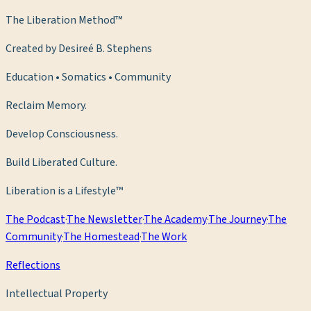
The Liberation Method™
Created by Desireé B. Stephens
Education • Somatics • Community
Reclaim Memory.
Develop Consciousness.
Build Liberated Culture.
Liberation is a Lifestyle™
The Podcast
·
The Newsletter
·
The Academy
·
The Journey
·
The
Community
·
The Homestead
·
The Work
Reflections
Intellectual Property