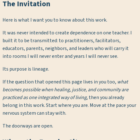
The Invitation
Here is what I want you to know about this work.
It was never intended to create dependence on one teacher. I
built it to be transmitted: to practitioners, facilitators,
educators, parents, neighbors, and leaders who will carry it
into rooms I will never enter and years I will never see.
Its purpose is lineage.
If the question that opened this page lives in you too,
what
becomes possible when healing, justice, and community are
practiced as one integrated way of living
, then you already
belong in this work. Start where you are. Move at the pace your
nervous system can stay with.
The doorways are open.