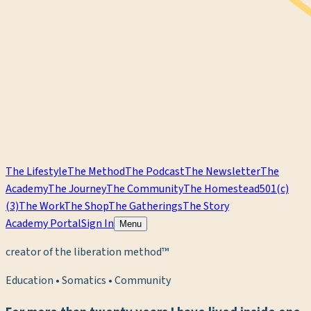
The Lifestyle
The Method
The Podcast
The Newsletter
The
Academy
The Journey
The Community
The Homestead
501(c)
(3)
The Work
The Shop
The Gatherings
The Story
Academy Portal
Sign In
Menu
creator of the liberation method™
Education • Somatics • Community