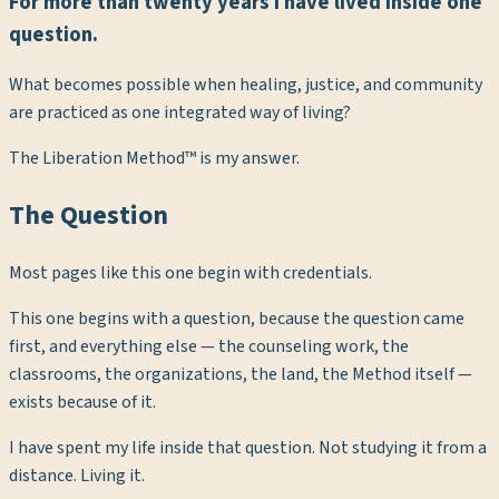
For more than twenty years I have lived inside one
question.
What becomes possible when healing, justice, and community
are practiced as one integrated way of living?
The Liberation Method™ is my answer.
The Question
Most pages like this one begin with credentials.
This one begins with a question, because the question came
first, and everything else — the counseling work, the
classrooms, the organizations, the land, the Method itself —
exists because of it.
I have spent my life inside that question. Not studying it from a
distance. Living it.