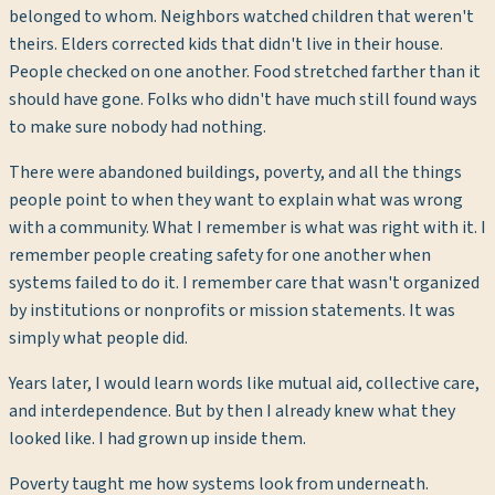
belonged to whom. Neighbors watched children that weren't
theirs. Elders corrected kids that didn't live in their house.
People checked on one another. Food stretched farther than it
should have gone. Folks who didn't have much still found ways
to make sure nobody had nothing.
There were abandoned buildings, poverty, and all the things
people point to when they want to explain what was wrong
with a community. What I remember is what was right with it. I
remember people creating safety for one another when
systems failed to do it. I remember care that wasn't organized
by institutions or nonprofits or mission statements. It was
simply what people did.
Years later, I would learn words like mutual aid, collective care,
and interdependence. But by then I already knew what they
looked like. I had grown up inside them.
Poverty taught me how systems look from underneath.