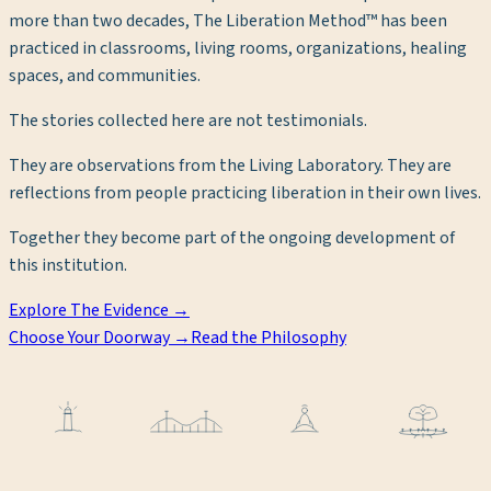
more than two decades, The Liberation Method™ has been
practiced in classrooms, living rooms, organizations, healing
spaces, and communities.
The stories collected here are not testimonials.
They are observations from the Living Laboratory. They are
reflections from people practicing liberation in their own lives.
Together they become part of the ongoing development of
this institution.
Explore The Evidence →
Choose Your Doorway →
Read the Philosophy