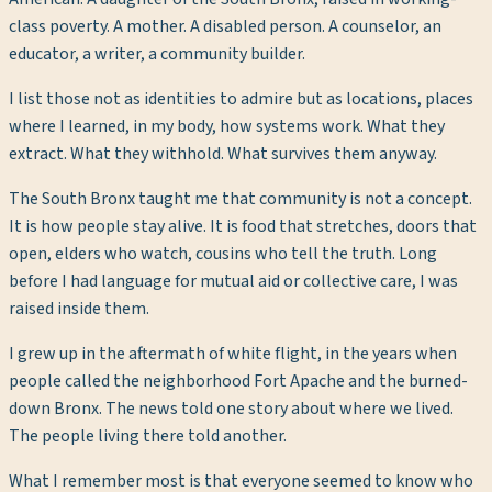
class poverty. A mother. A disabled person. A counselor, an
educator, a writer, a community builder.
I list those not as identities to admire but as locations, places
where I learned, in my body, how systems work. What they
extract. What they withhold. What survives them anyway.
The South Bronx taught me that community is not a concept.
It is how people stay alive. It is food that stretches, doors that
open, elders who watch, cousins who tell the truth. Long
before I had language for mutual aid or collective care, I was
raised inside them.
I grew up in the aftermath of white flight, in the years when
people called the neighborhood Fort Apache and the burned-
down Bronx. The news told one story about where we lived.
The people living there told another.
What I remember most is that everyone seemed to know who