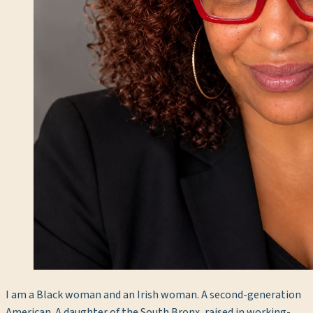
I am a Black woman and an Irish woman. A second-generation
American. A daughter of the South Bronx, raised in working-