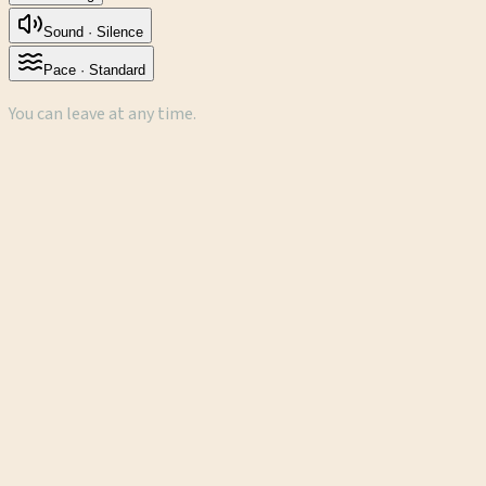
Sound ·
Silence
Pace ·
Standard
You can leave at any time.