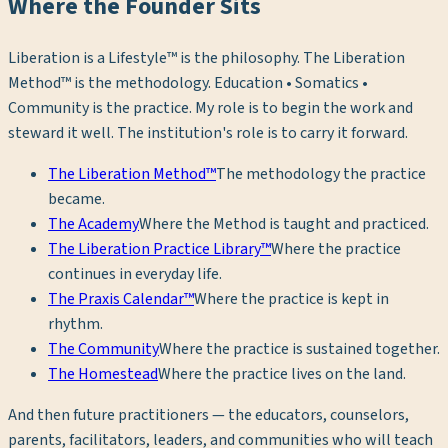
Where the Founder Sits
Liberation is a Lifestyle™ is the philosophy. The Liberation
Method™ is the methodology. Education • Somatics •
Community is the practice. My role is to begin the work and
steward it well. The institution's role is to carry it forward.
The Liberation Method™
The methodology the practice
became.
The Academy
Where the Method is taught and practiced.
The Liberation Practice Library™
Where the practice
continues in everyday life.
The Praxis Calendar™
Where the practice is kept in
rhythm.
The Community
Where the practice is sustained together.
The Homestead
Where the practice lives on the land.
And then future practitioners — the educators, counselors,
parents, facilitators, leaders, and communities who will teach