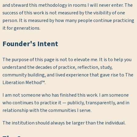
and steward this methodology in rooms I will never enter. The
success of this work is not measured by the visibility of one
person. It is measured by how many people continue practicing
it for generations.
Founder's Intent
The purpose of this page is not to elevate me. It is to help you
understand the decades of practice, reflection, study,
community building, and lived experience that gave rise to The
Liberation Method™.
I am not someone who has finished this work. I am someone
who continues to practice it — publicly, transparently, and in
relationship with the communities I serve.
The institution should always be larger than the individual.