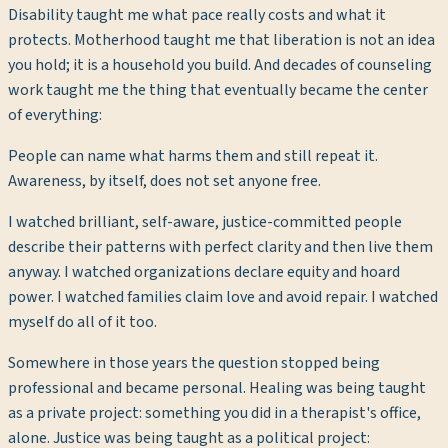
Disability taught me what pace really costs and what it
protects. Motherhood taught me that liberation is not an idea
you hold; it is a household you build. And decades of counseling
work taught me the thing that eventually became the center
of everything:
People can name what harms them and still repeat it.
Awareness, by itself, does not set anyone free.
I watched brilliant, self-aware, justice-committed people
describe their patterns with perfect clarity and then live them
anyway. I watched organizations declare equity and hoard
power. I watched families claim love and avoid repair. I watched
myself do all of it too.
Somewhere in those years the question stopped being
professional and became personal. Healing was being taught
as a private project: something you did in a therapist's office,
alone. Justice was being taught as a political project: