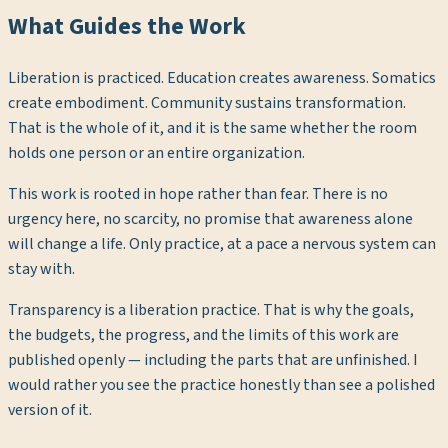
What Guides the Work
Liberation is practiced. Education creates awareness. Somatics
create embodiment. Community sustains transformation.
That is the whole of it, and it is the same whether the room
holds one person or an entire organization.
This work is rooted in hope rather than fear. There is no
urgency here, no scarcity, no promise that awareness alone
will change a life. Only practice, at a pace a nervous system can
stay with.
Transparency is a liberation practice. That is why the goals,
the budgets, the progress, and the limits of this work are
published openly — including the parts that are unfinished. I
would rather you see the practice honestly than see a polished
version of it.