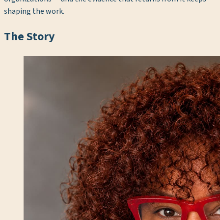
shaping the work.
The Story