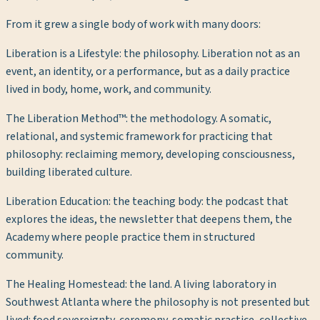
From it grew a single body of work with many doors:
Liberation is a Lifestyle
: the philosophy. Liberation not as an
event, an identity, or a performance, but as a daily practice
lived in body, home, work, and community.
The Liberation Method™
: the methodology. A somatic,
relational, and systemic framework for practicing that
philosophy: reclaiming memory, developing consciousness,
building liberated culture.
Liberation Education
: the teaching body: the podcast that
explores the ideas, the newsletter that deepens them, the
Academy where people practice them in structured
community.
The Healing Homestead
: the land. A living laboratory in
Southwest Atlanta where the philosophy is not presented but
lived: food sovereignty, ceremony, somatic practice, collective