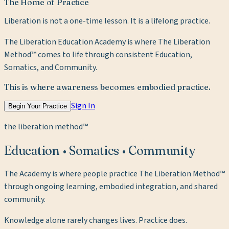
The Home of Practice
Liberation is not a one-time lesson. It is a lifelong practice.
The Liberation Education Academy is where The Liberation
Method™ comes to life through consistent Education,
Somatics, and Community.
This is where awareness becomes embodied practice.
Sign In
Begin Your Practice
the liberation method™
Education • Somatics • Community
The Academy is where people practice The Liberation Method™
through ongoing learning, embodied integration, and shared
community.
Knowledge alone rarely changes lives. Practice does.