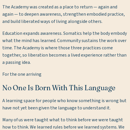
The Academy was created as a place to return — again and
again — to deepen awareness, strengthen embodied practice,
and build liberated ways of living alongside others.
Education expands awareness. Somatics help the body embody
what the mind has learned. Community sustains the work over
time. The Academy is where those three practices come
together, so liberation becomes a lived experience rather than
a passing idea.
For the one arriving
No One Is Born With This Language
A learning space for people who know something is wrong but
have not yet been given the language to understand it.
Many of us were taught what to think before we were taught
how to think. We learned rules before we learned systems. We