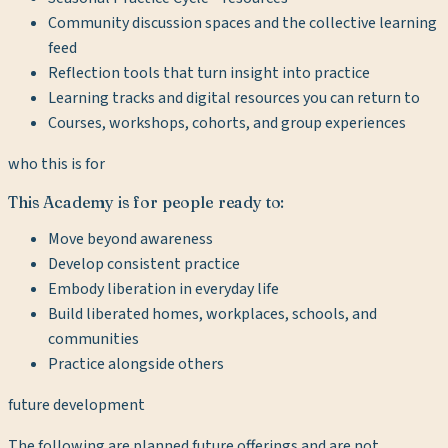
Community discussion spaces and the collective learning
feed
Reflection tools that turn insight into practice
Learning tracks and digital resources you can return to
Courses, workshops, cohorts, and group experiences
who this is for
This Academy is for people ready to:
Move beyond awareness
Develop consistent practice
Embody liberation in everyday life
Build liberated homes, workplaces, schools, and
communities
Practice alongside others
future development
The following are planned future offerings and are not