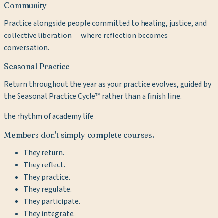
Community
Practice alongside people committed to healing, justice, and
collective liberation — where reflection becomes
conversation.
Seasonal Practice
Return throughout the year as your practice evolves, guided by
the Seasonal Practice Cycle™ rather than a finish line.
the rhythm of academy life
Members don't simply complete courses.
They return.
They reflect.
They practice.
They regulate.
They participate.
They integrate.