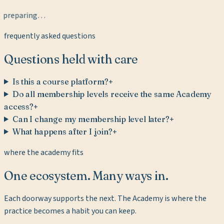
preparing…
frequently asked questions
Questions held with care
Is this a course platform?
+
Do all membership levels receive the same Academy
access?
+
Can I change my membership level later?
+
What happens after I join?
+
where the academy fits
One ecosystem. Many ways in.
Each doorway supports the next. The Academy is where the
practice becomes a habit you can keep.