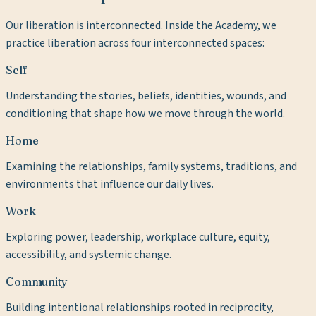
Our liberation is interconnected. Inside the Academy, we
practice liberation across four interconnected spaces:
Self
Understanding the stories, beliefs, identities, wounds, and
conditioning that shape how we move through the world.
Home
Examining the relationships, family systems, traditions, and
environments that influence our daily lives.
Work
Exploring power, leadership, workplace culture, equity,
accessibility, and systemic change.
Community
Building intentional relationships rooted in reciprocity,