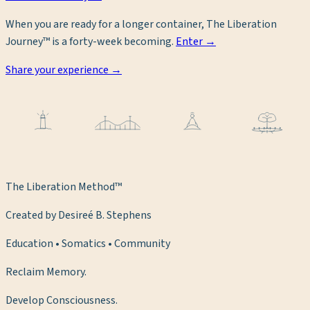
When you are ready for a longer container, The Liberation
Journey™ is a forty-week becoming.
Enter →
Share your experience →
The Liberation Method™
Created by Desireé B. Stephens
Education • Somatics • Community
Reclaim Memory.
Develop Consciousness.