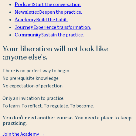
Podcast
Start the conversation.
Newsletter
Deepen the practice.
Academy
Build the habit.
Journey
Experience transformation.
Community
Sustain the practice.
Your liberation will not look like
anyone else's.
There is no perfect way to begin.
No prerequisite knowledge.
No expectation of perfection.
Only an invitation to practice.
To learn. To reflect. To regulate. To become.
You don't need another course. You need a place to keep
practicing.
Join the Academy →