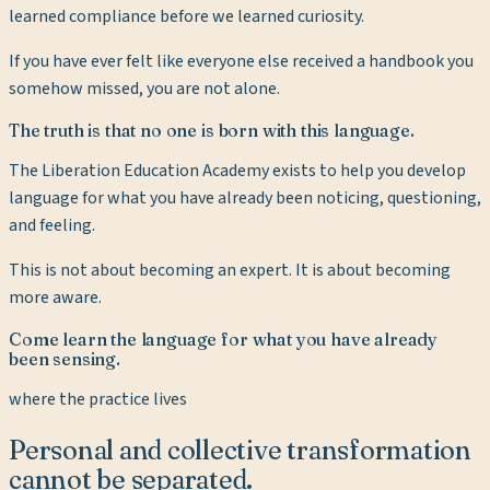
learned compliance before we learned curiosity.
If you have ever felt like everyone else received a handbook you
somehow missed, you are not alone.
The truth is that no one is born with this language.
The Liberation Education Academy exists to help you develop
language for what you have already been noticing, questioning,
and feeling.
This is not about becoming an expert. It is about becoming
more aware.
Come learn the language for what you have already
been sensing.
where the practice lives
Personal and collective transformation
cannot be separated.