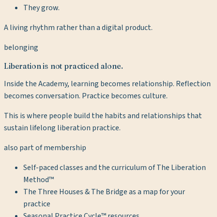
They grow.
A living rhythm rather than a digital product.
belonging
Liberation is not practiced alone.
Inside the Academy, learning becomes relationship. Reflection
becomes conversation. Practice becomes culture.
This is where people build the habits and relationships that
sustain lifelong liberation practice.
also part of membership
Self-paced classes and the curriculum of The Liberation
Method™
The Three Houses & The Bridge as a map for your
practice
Seasonal Practice Cycle™ resources