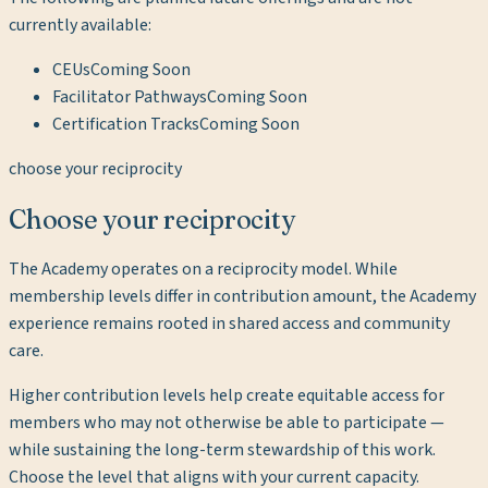
currently available:
CEUs
Coming Soon
Facilitator Pathways
Coming Soon
Certification Tracks
Coming Soon
choose your reciprocity
Choose your reciprocity
The Academy operates on a reciprocity model. While
membership levels differ in contribution amount, the Academy
experience remains rooted in shared access and community
care.
Higher contribution levels help create equitable access for
members who may not otherwise be able to participate —
while sustaining the long-term stewardship of this work.
Choose the level that aligns with your current capacity.