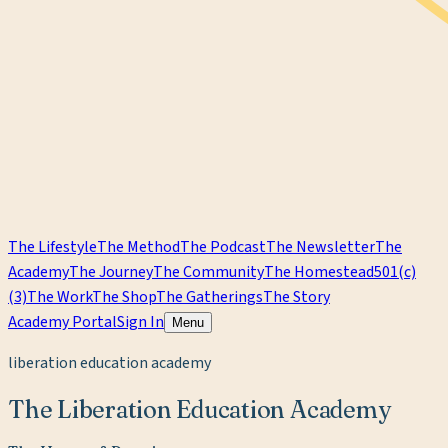
The Lifestyle
The Method
The Podcast
The Newsletter
The
Academy
The Journey
The Community
The Homestead
501(c)
(3)
The Work
The Shop
The Gatherings
The Story
Academy Portal
Sign In
Menu
liberation education academy
The Liberation Education Academy