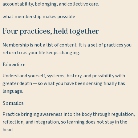
accountability, belonging, and collective care.
what membership makes possible
Four practices, held together
Membership is not a list of content. It is a set of practices you
return to as your life keeps changing.
Education
Understand yourself, systems, history, and possibility with
greater depth — so what you have been sensing finally has
language.
Somatics
Practice bringing awareness into the body through regulation,
reflection, and integration, so learning does not stay in the
head.