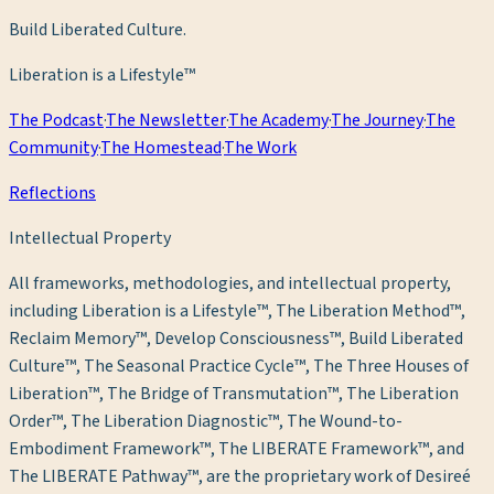
Build Liberated Culture.
Liberation is a Lifestyle™
The Podcast
·
The Newsletter
·
The Academy
·
The Journey
·
The
Community
·
The Homestead
·
The Work
Reflections
Intellectual Property
All frameworks, methodologies, and intellectual property,
including Liberation is a Lifestyle™, The Liberation Method™,
Reclaim Memory™, Develop Consciousness™, Build Liberated
Culture™, The Seasonal Practice Cycle™, The Three Houses of
Liberation™, The Bridge of Transmutation™, The Liberation
Order™, The Liberation Diagnostic™, The Wound-to-
Embodiment Framework™, The LIBERATE Framework™, and
The LIBERATE Pathway™, are the proprietary work of Desireé