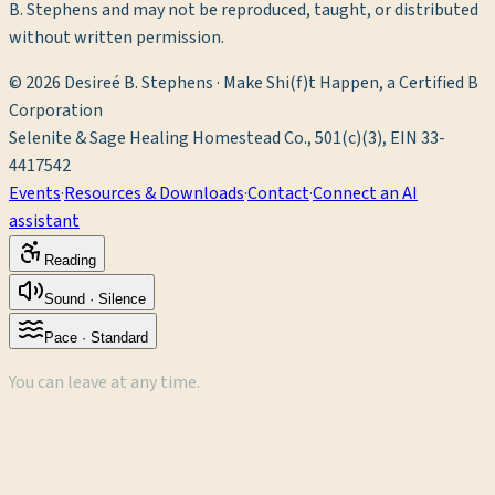
B. Stephens and may not be reproduced, taught, or distributed
without written permission.
©
2026
Desireé B. Stephens · Make Shi(f)t Happen, a Certified B
Corporation
Selenite & Sage Healing Homestead Co., 501(c)(3), EIN 33-
4417542
Events
·
Resources & Downloads
·
Contact
·
Connect an AI
assistant
Reading
Sound ·
Silence
Pace ·
Standard
You can leave at any time.