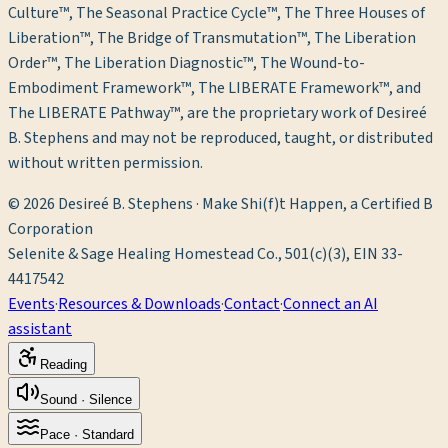
Culture™, The Seasonal Practice Cycle™, The Three Houses of
Liberation™, The Bridge of Transmutation™, The Liberation
Order™, The Liberation Diagnostic™, The Wound-to-
Embodiment Framework™, The LIBERATE Framework™, and
The LIBERATE Pathway™, are the proprietary work of Desireé
B. Stephens and may not be reproduced, taught, or distributed
without written permission.
©
2026
Desireé B. Stephens · Make Shi(f)t Happen, a Certified B
Corporation
Selenite & Sage Healing Homestead Co., 501(c)(3), EIN 33-
4417542
Events
·
Resources & Downloads
·
Contact
·
Connect an AI
assistant
Reading
Sound ·
Silence
Pace ·
Standard