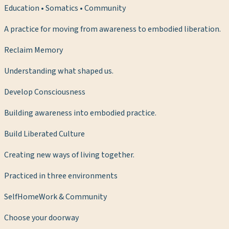
Education • Somatics • Community
A practice for moving from awareness to embodied liberation.
Reclaim Memory
Understanding what shaped us.
Develop Consciousness
Building awareness into embodied practice.
Build Liberated Culture
Creating new ways of living together.
Practiced in three environments
Self
Home
Work & Community
Choose your doorway