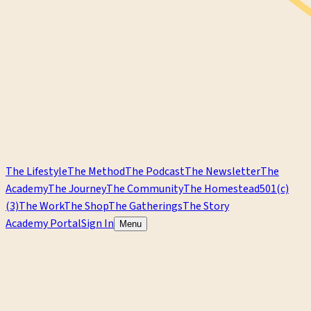
The Lifestyle
The Method
The Podcast
The Newsletter
The
Academy
The Journey
The Community
The Homestead
501(c)
(3)
The Work
The Shop
The Gatherings
The Story
Academy Portal
Sign In
Menu