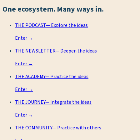
One ecosystem. Many ways in.
THE PODCAST
—
Explore the ideas
Enter →
THE NEWSLETTER
—
Deepen the ideas
Enter →
THE ACADEMY
—
Practice the ideas
Enter →
THE JOURNEY
—
Integrate the ideas
Enter →
THE COMMUNITY
—
Practice with others