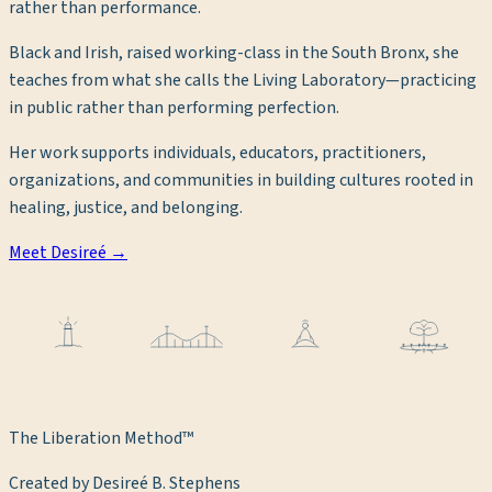
rather than performance.
Black and Irish, raised working-class in the South Bronx, she
teaches from what she calls the Living Laboratory—practicing
in public rather than performing perfection.
Her work supports individuals, educators, practitioners,
organizations, and communities in building cultures rooted in
healing, justice, and belonging.
Meet Desireé →
The Liberation Method™
Created by Desireé B. Stephens