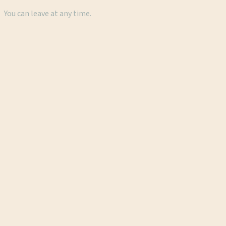
You can leave at any time.