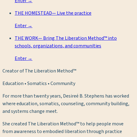
Enter →
THE HOMESTEAD
—
Live the practice
Enter →
THE WORK
—
Bring The Liberation Method™ into
schools, organizations, and communities
Enter →
Creator of The Liberation Method™
Education • Somatics • Community
For more than twenty years, Desireé B. Stephens has worked
where education, somatics, counseling, community building,
and systems change meet.
She created The Liberation Method™ to help people move
from awareness to embodied liberation through practice