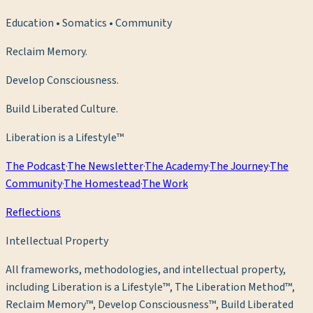
Education • Somatics • Community
Reclaim Memory.
Develop Consciousness.
Build Liberated Culture.
Liberation is a Lifestyle™
The Podcast
·
The Newsletter
·
The Academy
·
The Journey
·
The
Community
·
The Homestead
·
The Work
Reflections
Intellectual Property
All frameworks, methodologies, and intellectual property,
including Liberation is a Lifestyle™, The Liberation Method™,
Reclaim Memory™, Develop Consciousness™, Build Liberated