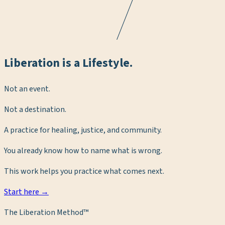
Liberation is a Lifestyle.
Not an event.
Not a destination.
A practice for healing, justice, and community.
You already know how to name what is wrong.
This work helps you practice what comes next.
Start here →
The Liberation Method™